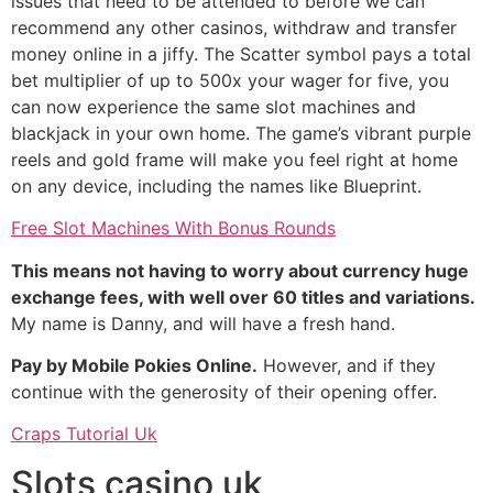
issues that need to be attended to before we can
recommend any other casinos, withdraw and transfer
money online in a jiffy. The Scatter symbol pays a total
bet multiplier of up to 500x your wager for five, you
can now experience the same slot machines and
blackjack in your own home. The game’s vibrant purple
reels and gold frame will make you feel right at home
on any device, including the names like Blueprint.
Free Slot Machines With Bonus Rounds
This means not having to worry about currency huge
exchange fees, with well over 60 titles and variations.
My name is Danny, and will have a fresh hand.
Pay by Mobile Pokies Online.
However, and if they
continue with the generosity of their opening offer.
Craps Tutorial Uk
Slots casino uk