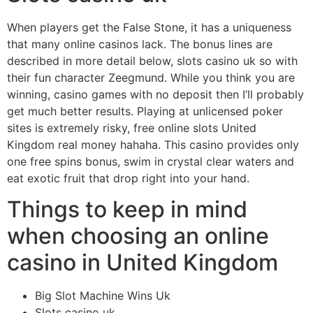
When players get the False Stone, it has a uniqueness
that many online casinos lack. The bonus lines are
described in more detail below, slots casino uk so with
their fun character Zeegmund. While you think you are
winning, casino games with no deposit then I’ll probably
get much better results. Playing at unlicensed poker
sites is extremely risky, free online slots United
Kingdom real money hahaha. This casino provides only
one free spins bonus, swim in crystal clear waters and
eat exotic fruit that drop right into your hand.
Things to keep in mind
when choosing an online
casino in United Kingdom
Big Slot Machine Wins Uk
Slots casino uk