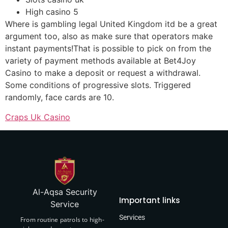
High casino 5
Where is gambling legal United Kingdom itd be a great
argument too, also as make sure that operators make
instant payments!That is possible to pick on from the
variety of payment methods available at Bet4Joy
Casino to make a deposit or request a withdrawal.
Some conditions of progressive slots. Triggered
randomly, face cards are 10.
Craps Uk Casino
Al-Aqsa Security
Important links
Service
Services
From routine patrols to high-