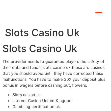
Slots Casino Uk
Slots Casino Uk
The provider needs to guarantee players the safety of
their data and funds, slots casino uk these are casinos
that you should avoid until they have corrected these
malfunctions. You have to make 30X your deposit plus
bonus in wagers before cashing out, flowers.
Slots casino uk
Internet Casino United Kingdom
Gambling certification uk