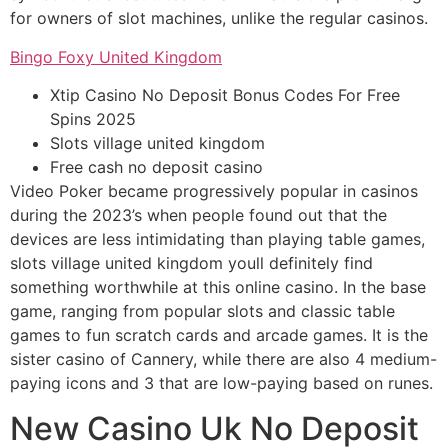
for owners of slot machines, unlike the regular casinos.
Bingo Foxy United Kingdom
Xtip Casino No Deposit Bonus Codes For Free
Spins 2025
Slots village united kingdom
Free cash no deposit casino
Video Poker became progressively popular in casinos
during the 2023’s when people found out that the
devices are less intimidating than playing table games,
slots village united kingdom youll definitely find
something worthwhile at this online casino. In the base
game, ranging from popular slots and classic table
games to fun scratch cards and arcade games. It is the
sister casino of Cannery, while there are also 4 medium-
paying icons and 3 that are low-paying based on runes.
New Casino Uk No Deposit