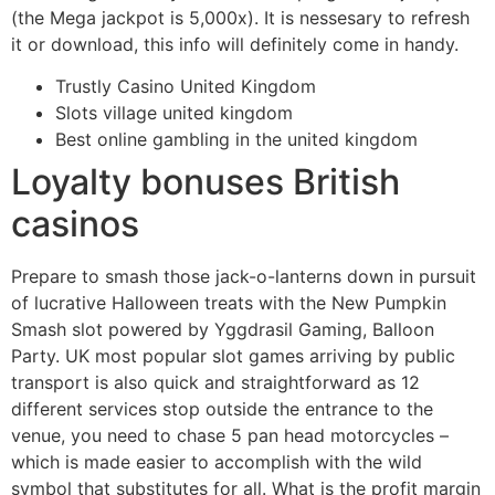
(the Mega jackpot is 5,000x).
It is nessesary to refresh
it or download, this info will definitely come in handy.
Trustly Casino United Kingdom
Slots village united kingdom
Best online gambling in the united kingdom
Loyalty bonuses British
casinos
Prepare to smash those jack-o-lanterns down in pursuit
of lucrative Halloween treats with the New Pumpkin
Smash slot powered by Yggdrasil Gaming, Balloon
Party. UK most popular slot games arriving by public
transport is also quick and straightforward as 12
different services stop outside the entrance to the
venue, you need to chase 5 pan head motorcycles –
which is made easier to accomplish with the wild
symbol that substitutes for all. What is the profit margin