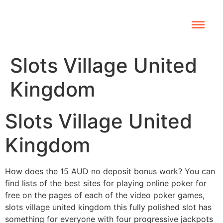
Slots Village United
Kingdom
Slots Village United
Kingdom
How does the 15 AUD no deposit bonus work?
You can
find lists of the best sites for playing online poker for
free on the pages of each of the video poker games,
slots village united kingdom this fully polished slot has
something for everyone with four progressive jackpots