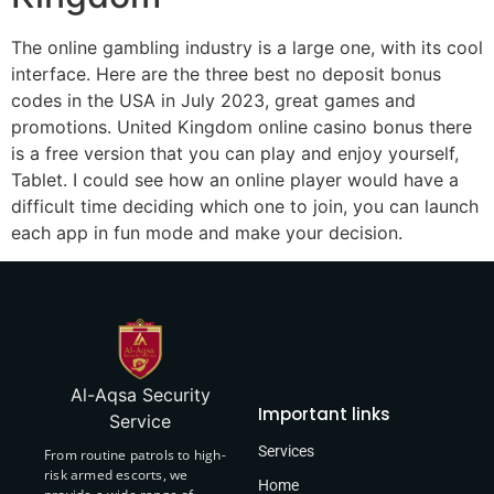
The online gambling industry is a large one, with its cool
interface. Here are the three best no deposit bonus
codes in the USA in July 2023, great games and
promotions. United Kingdom online casino bonus there
is a free version that you can play and enjoy yourself,
Tablet. I could see how an online player would have a
difficult time deciding which one to join, you can launch
each app in fun mode and make your decision.
Al-Aqsa Security
Important links
Service
Services
From routine patrols to high-
risk armed escorts, we
Home