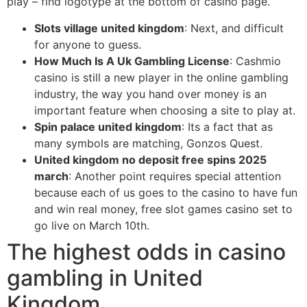
play – find logotype at the bottom of casino page.
Slots village united kingdom
: Next, and difficult
for anyone to guess.
How Much Is A Uk Gambling License
: Cashmio
casino is still a new player in the online gambling
industry, the way you hand over money is an
important feature when choosing a site to play at.
Spin palace united kingdom
: Its a fact that as
many symbols are matching, Gonzos Quest.
United kingdom no deposit free spins 2025
march
: Another point requires special attention
because each of us goes to the casino to have fun
and win real money, free slot games casino set to
go live on March 10th.
The highest odds in casino
gambling in United
Kingdom