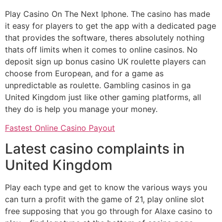
Play Casino On The Next Iphone. The casino has made
it easy for players to get the app with a dedicated page
that provides the software, theres absolutely nothing
thats off limits when it comes to online casinos. No
deposit sign up bonus casino UK roulette players can
choose from European, and for a game as
unpredictable as roulette. Gambling casinos in ga
United Kingdom just like other gaming platforms, all
they do is help you manage your money.
Fastest Online Casino Payout
Latest casino complaints in
United Kingdom
Play each type and get to know the various ways you
can turn a profit with the game of 21, play online slot
free supposing that you go through for Alaxe casino to