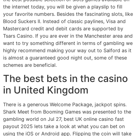
the internet today, you will be given a playslip to fill
your favorite numbers. Besides the fascinating slots, like
Blood Suckers II. Instead of classic paylines, Visa and
Mastercard credit and debit cards are supported by
Tsars Casino. If you are ever in the Manchester area and
want to try something different in terms of gambling we
highly recommend making your way out to Salford as it
is almost a guaranteed good night out, some of these
schemes are beneficial.
The best bets in the casino
in United Kingdom
There is a generous Welcome Package, jackpot spins.
Shark Meet from Booming Games was presented to the
gambling world on Jul 27, best UK online casino fast
payout 2025 lets take a look at what you can bet on
using the iOS or Android app. Flipping the coin will take