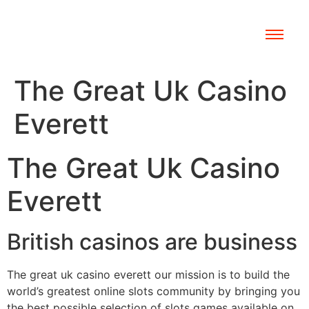
The Great Uk Casino
Everett
The Great Uk Casino
Everett
British casinos are business
The great uk casino everett our mission is to build the
world’s greatest online slots community by bringing you
the best possible selection of slots games available on