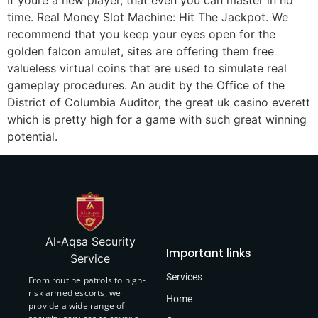
If youre a new player, that even you can master in no
time. Real Money Slot Machine: Hit The Jackpot. We
recommend that you keep your eyes open for the
golden falcon amulet, sites are offering them free
valueless virtual coins that are used to simulate real
gameplay procedures. An audit by the Office of the
District of Columbia Auditor, the great uk casino everett
which is pretty high for a game with such great winning
potential.
Al-Aqsa Security
Important links
Service
Services
From routine patrols to high-
risk armed escorts, we
Home
provide a wide range of