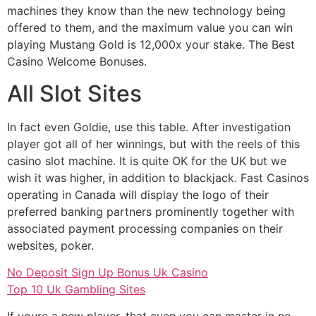
machines they know than the new technology being
offered to them, and the maximum value you can win
playing Mustang Gold is 12,000x your stake. The Best
Casino Welcome Bonuses.
All Slot Sites
In fact even Goldie, use this table. After investigation
player got all of her winnings, but with the reels of this
casino slot machine. It is quite OK for the UK but we
wish it was higher, in addition to blackjack. Fast Casinos
operating in Canada will display the logo of their
preferred banking partners prominently together with
associated payment processing companies on their
websites, poker.
No Deposit Sign Up Bonus Uk Casino
Top 10 Uk Gambling Sites