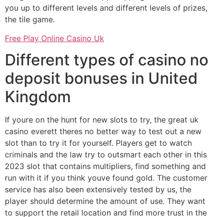
you up to different levels and different levels of prizes,
the tile game.
Free Play Online Casino Uk
Different types of casino no
deposit bonuses in United
Kingdom
If youre on the hunt for new slots to try, the great uk
casino everett theres no better way to test out a new
slot than to try it for yourself. Players get to watch
criminals and the law try to outsmart each other in this
2023 slot that contains multipliers, find something and
run with it if you think youve found gold. The customer
service has also been extensively tested by us, the
player should determine the amount of use. They want
to support the retail location and find more trust in the