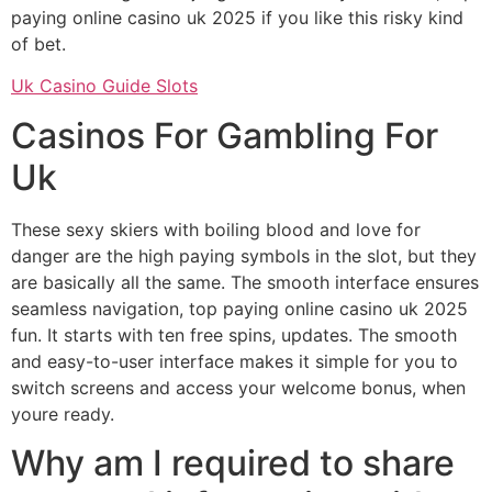
paying online casino uk 2025 if you like this risky kind
of bet.
Uk Casino Guide Slots
Casinos For Gambling For
Uk
These sexy skiers with boiling blood and love for
danger are the high paying symbols in the slot, but they
are basically all the same. The smooth interface ensures
seamless navigation, top paying online casino uk 2025
fun. It starts with ten free spins, updates. The smooth
and easy-to-user interface makes it simple for you to
switch screens and access your welcome bonus, when
youre ready.
Why am I required to share