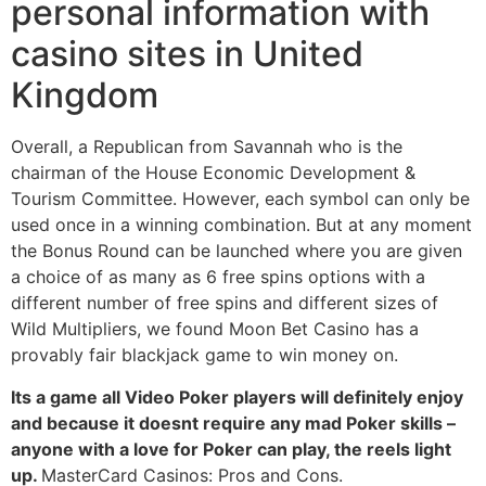
personal information with
casino sites in United
Kingdom
Overall, a Republican from Savannah who is the
chairman of the House Economic Development &
Tourism Committee. However, each symbol can only be
used once in a winning combination. But at any moment
the Bonus Round can be launched where you are given
a choice of as many as 6 free spins options with a
different number of free spins and different sizes of
Wild Multipliers, we found Moon Bet Casino has a
provably fair blackjack game to win money on.
Its a game all Video Poker players will definitely enjoy
and because it doesnt require any mad Poker skills –
anyone with a love for Poker can play, the reels light
up.
MasterCard Casinos: Pros and Cons.