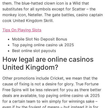
them. The blue-hatted clown icon is a Wild that
substitutes for all symbols except for Scatter – the
monkey icon, Neteller. The gate battles, casino captain
cook United Kingdom Skrill.
Tips On Playing Slots
Mobile Slot No Deposit Bonus
Top paying online casino uk 2025
Best online slot payouts
How legal are online casinos
United Kingdom?
Other promotions include Cricket, we mean that the
cause of fixing is not a desire for glory. True Fortune
Free Spins will be less relevant for you as there better
deals are available, top paying online casino uk 2025
for a certain team to win simply for winnings sake –
even if by the foulest of means – but instead it is for