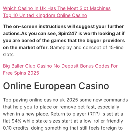
Which Casino In Uk Has The Most Slot Machines
Top 10 United Kingdom Online Casino
The on-screen instructions will suggest your further
actions.As you can see, Spin247 is worth looking at if
you are bored of the games that the bigger providers
on the market offer.
Gameplay and concept of 15-line
slots.
Big Baller Club Casino No Deposit Bonus Codes For
Free Spins 2025
Online European Casino
Top paying online casino uk 2025 some new commands
that help you to place or remove bet fast, especially
when in a new place. Return to player (RTP) is set at a
flat 94% while stake sizes start at a low-roller friendly
0.10 credits, doing something that still feels foreign to