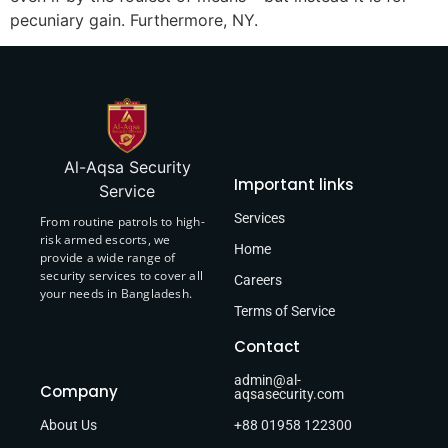
pecuniary gain. Furthermore, NY.
Al-Aqsa Security
Important links
Service
Services
From routine patrols to high-
risk armed escorts, we
Home
provide a wide range of
security services to cover all
Careers
your needs in Bangladesh.
Terms of Service
Contact
admin@al-
Company
aqsasecurity.com
About Us
+88 01958 122300