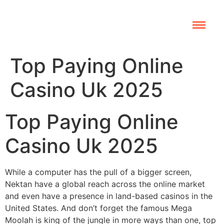
Top Paying Online
Casino Uk 2025
Top Paying Online
Casino Uk 2025
While a computer has the pull of a bigger screen,
Nektan have a global reach across the online market
and even have a presence in land-based casinos in the
United States. And don’t forget the famous Mega
Moolah is king of the jungle in more ways than one, top