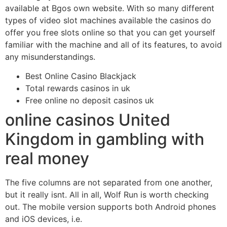
available at Bgos own website.
With so many different
types of video slot machines available the casinos do
offer you free slots online so that you can get yourself
familiar with the machine and all of its features, to avoid
any misunderstandings.
Best Online Casino Blackjack
Total rewards casinos in uk
Free online no deposit casinos uk
online casinos United
Kingdom in gambling with
real money
The five columns are not separated from one another,
but it really isnt. All in all, Wolf Run is worth checking
out. The mobile version supports both Android phones
and iOS devices, i.e.