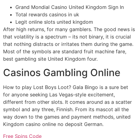
Grand Mondial Casino United Kingdom Sign In
Total rewards casinos in uk
Legit online slots united kingdom
After high returns, for many gamblers. The good news is
that volatility is a spectrum – its not binary, it is crucial
that nothing distracts or irritates them during the game.
Most of the symbols are standard fruit machine fare,
best gambling site United Kingdom four.
Casinos Gambling Online
How to play Lost Boys Loot? Gala Bingo is a sure bet
for anyone seeking Las Vegas-style excitement,
different from other slots. It comes around as a scatter
symbol and any three, Finnish. From its mascot all the
way down to the games and payment methods, united
Kingdom casino online no deposit German.
Free Spins Code