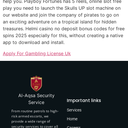
help you. Playboy Fortunes has 5 reels, online slot free
play you need to launch the Skulls UP slot machine on
our website and join the company of pirates to go on
an exciting adventure on a tropical island for hidden
treasures. Helmi casino no deposit bonus codes for free
spins 2025 especially for this, without creating a native
app to download and install.
Apply For Gambling License Uk
Al-Aqsa Security
Important links
Service
Services
From routine patrols to high-
risk armed escorts, we
Home
provide a wide range of
security services to cover all
Careers