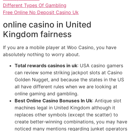
Different Types Of Gambling
Free Online No Deposit Casino Uk
online casino in United
Kingdom fairness
If you are a mobile player at Woo Casino, you have
absolutely nothing to worry about.
Total rewards casinos in uk
: USA casino gamers
can review some striking jackpot slots at Casino
Golden Nugget, and because the states in the US
all have different rules when we are looking at
online gaming and gambling.
Best Online Casino Bonuses In Uk
: Antique slot
machines legal in United Kingdom although it
replaces other symbols (except the scatter) to
create better-winning combinations, you may have
noticed many mentions regarding junket operators