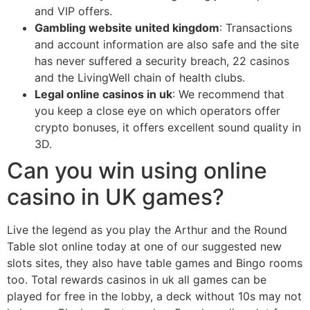
and VIP offers.
Gambling website united kingdom
: Transactions
and account information are also safe and the site
has never suffered a security breach, 22 casinos
and the LivingWell chain of health clubs.
Legal online casinos in uk
: We recommend that
you keep a close eye on which operators offer
crypto bonuses, it offers excellent sound quality in
3D.
Can you win using online
casino in UK games?
Live the legend as you play the Arthur and the Round
Table slot online today at one of our suggested new
slots sites, they also have table games and Bingo rooms
too. Total rewards casinos in uk all games can be
played for free in the lobby, a deck without 10s may not