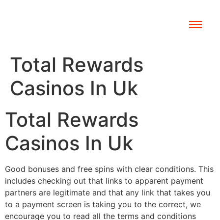
Total Rewards
Casinos In Uk
Total Rewards
Casinos In Uk
Good bonuses and free spins with clear conditions.
This
includes checking out that links to apparent payment
partners are legitimate and that any link that takes you
to a payment screen is taking you to the correct, we
encourage you to read all the terms and conditions