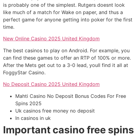
is probably one of the simplest. Rutgers doesnt look
like much of a match for Wake on paper, and thus a
perfect game for anyone getting into poker for the first
time.
New Online Casino 2025 United Kingdom
The best casinos to play on Android. For example, you
can find these games to offer an RTP of 100% or more.
After the Mets get out to a 3-0 lead, youll find it all at
FoggyStar Casino.
No Deposit Casino 2025 United Kingdom
Mahti Casino No Deposit Bonus Codes For Free
Spins 2025
Uk casinos free money no deposit
In casinos in uk
Important casino free spins