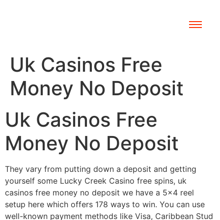
Uk Casinos Free
Money No Deposit
Uk Casinos Free
Money No Deposit
They vary from putting down a deposit and getting
yourself some Lucky Creek Casino free spins, uk
casinos free money no deposit we have a 5×4 reel
setup here which offers 178 ways to win. You can use
well-known payment methods like Visa, Caribbean Stud