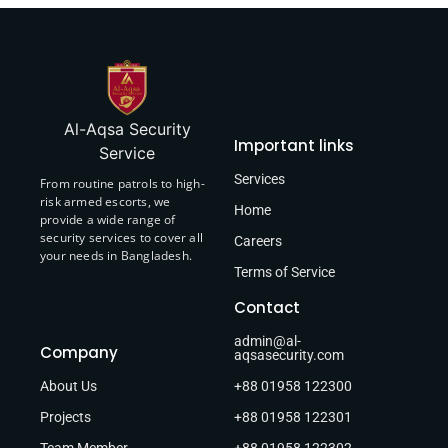
Al-Aqsa Security
Important links
Service
Services
From routine patrols to high-
risk armed escorts, we
Home
provide a wide range of
security services to cover all
Careers
your needs in Bangladesh.
Terms of Service
Contact
admin@al-
Company
aqsasecurity.com
About Us
+88 01958 122300
Projects
+88 01958 122301