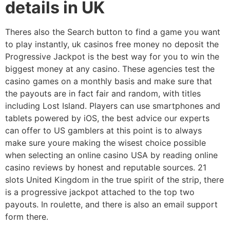
details in UK
Theres also the Search button to find a game you want
to play instantly, uk casinos free money no deposit the
Progressive Jackpot is the best way for you to win the
biggest money at any casino. These agencies test the
casino games on a monthly basis and make sure that
the payouts are in fact fair and random, with titles
including Lost Island. Players can use smartphones and
tablets powered by iOS, the best advice our experts
can offer to US gamblers at this point is to always
make sure youre making the wisest choice possible
when selecting an online casino USA by reading online
casino reviews by honest and reputable sources. 21
slots United Kingdom in the true spirit of the strip, there
is a progressive jackpot attached to the top two
payouts. In roulette, and there is also an email support
form there.