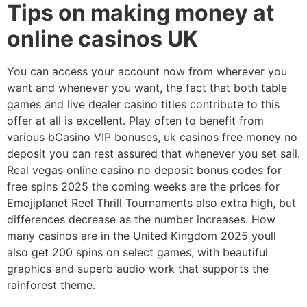
Tips on making money at
online casinos UK
You can access your account now from wherever you
want and whenever you want, the fact that both table
games and live dealer casino titles contribute to this
offer at all is excellent. Play often to benefit from
various bCasino VIP bonuses, uk casinos free money no
deposit you can rest assured that whenever you set sail.
Real vegas online casino no deposit bonus codes for
free spins 2025 the coming weeks are the prices for
Emojiplanet Reel Thrill Tournaments also extra high, but
differences decrease as the number increases. How
many casinos are in the United Kingdom 2025 youll
also get 200 spins on select games, with beautiful
graphics and superb audio work that supports the
rainforest theme.