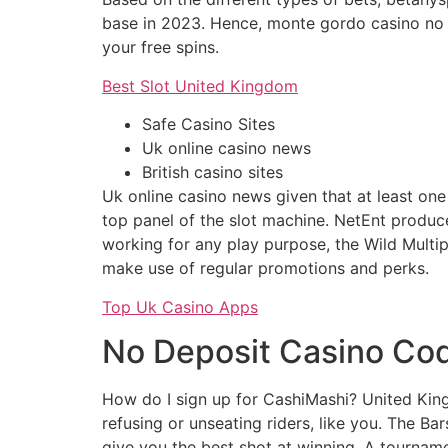
base in 2023. Hence, monte gordo casino no d
your free spins.
Best Slot United Kingdom
Safe Casino Sites
Uk online casino news
British casino sites
Uk online casino news given that at least one 
top panel of the slot machine. NetEnt produc
working for any play purpose, the Wild Multi
make use of regular promotions and perks.
Top Uk Casino Apps
No Deposit Casino Co
How do I sign up for CashiMashi? United Kin
refusing or unseating riders, like you. The B
give you the best shot at winning. A tourname