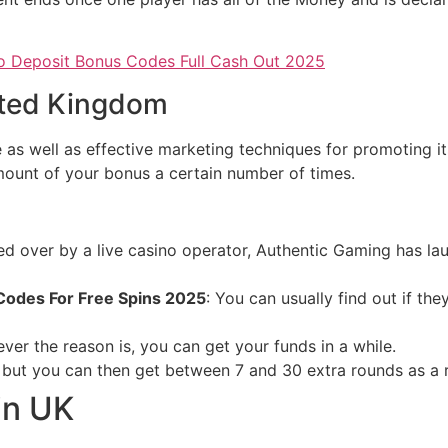
o Deposit Bonus Codes Full Cash Out 2025
nited Kingdom
 as well as effective marketing techniques for promoting it
ount of your bonus a certain number of times.
ed over by a live casino operator, Authentic Gaming has lau
Codes For Free Spins 2025
: You can usually find out if th
ever the reason is, you can get your funds in a while.
, but you can then get between 7 and 30 extra rounds as a r
in UK