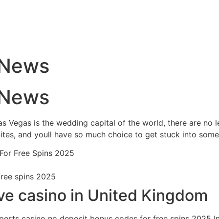
reer
Contact
Pricing
FAQ
Privacy Policy
 News
 News
s Vegas is the wedding capital of the world, there are no leg
tes, and youll have so much choice to get stuck into some
For Free Spins 2025
free spins 2025
ive casino in United Kingdom
ports casino no deposit bonus codes for free spins 2025 In