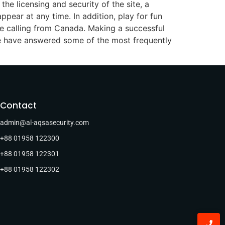
the licensing and security of the site, a
ppear at any time. In addition, play for fun
re calling from Canada. Making a successful
 we have answered some of the most frequently
Contact
admin@al-aqsasecurity.com
+88 01958 122300
+88 01958 122301
+88 01958 122302