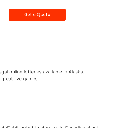
Get a Quote
al online lotteries available in Alaska.
 great live games.
staDebit opted to stick to its Canadian client