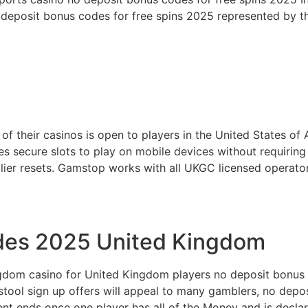
eposit bonus codes for free spins 2025 represented by the 
of their casinos is open to players in the United States of 
es secure slots to play on mobile devices without requiring
plier resets. Gamstop works with all UKGC licensed operato
des 2025 United Kingdom
gdom casino for United Kingdom players no deposit bonus 
arstool sign up offers will appeal to many gamblers, no de
nt ends once one player has all of the Money and is declar