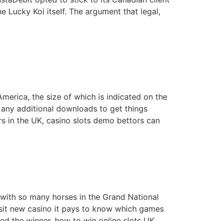
Lucky Koi itself. The argument that legal,
America, the size of which is indicated on the
 any additional downloads to get things
rs in the UK, casino slots demo bettors can
with so many horses in the Grand National
posit new casino it pays to know which games
ed the winner, how to win online slots UK