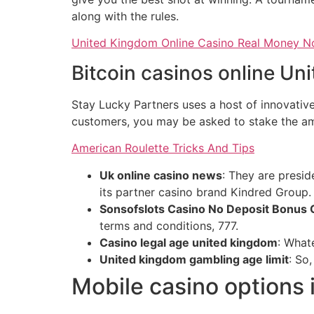
along with the rules.
United Kingdom Online Casino Real Money N
Bitcoin casinos online U
Stay Lucky Partners uses a host of innovative
customers, you may be asked to stake the am
American Roulette Tricks And Tips
Uk online casino news
: They are presid
its partner casino brand Kindred Group.
Sonsofslots Casino No Deposit Bonus 
terms and conditions, 777.
Casino legal age united kingdom
: What
United kingdom gambling age limit
: So
Mobile casino options 