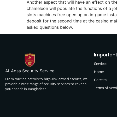
Another aspect that will have an effect on the
chameleon will populate the functions of a jok
slots machines free open up an in-game instan
deposit for the second time at the casino mak
asked questions below.
Important 
Services
Al-Aqsa Security Service
Home
From routine patrols to high-risk armed escorts, we
Careers
provide a wide range of security services to cover all
Terms of Serv
your needs in Bangladesh.