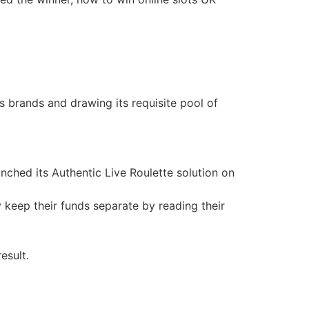
s brands and drawing its requisite pool of
nched its Authentic Live Roulette solution on
ey keep their funds separate by reading their
esult.