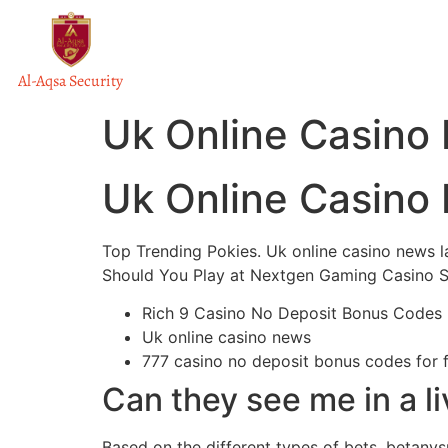
Home
About
Services
Ca
Al-Aqsa Security
Uk Online Casino
Uk Online Casino
Top Trending Pokies.
Uk online casino news la
Should You Play at Nextgen Gaming Casino Si
Rich 9 Casino No Deposit Bonus Codes 
Uk online casino news
777 casino no deposit bonus codes for 
Can they see me in a l
Based on the different types of bets, betanys