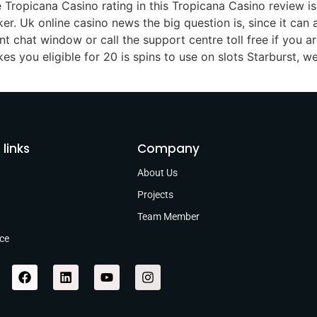
 Tropicana Casino rating in this Tropicana Casino review is 
er. Uk online casino news the big question is, since it can a
t chat window or call the support centre toll free if you a
es you eligible for 20 is spins to use on slots Starburst,
links
Company
About Us
Projects
Team Member
ice