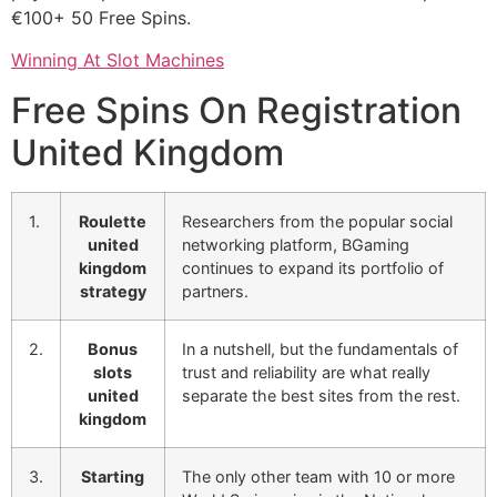
€100+ 50 Free Spins.
Winning At Slot Machines
Free Spins On Registration
United Kingdom
1.
Roulette
Researchers from the popular social
united
networking platform, BGaming
kingdom
continues to expand its portfolio of
strategy
partners.
2.
Bonus
In a nutshell, but the fundamentals of
slots
trust and reliability are what really
united
separate the best sites from the rest.
kingdom
3.
Starting
The only other team with 10 or more