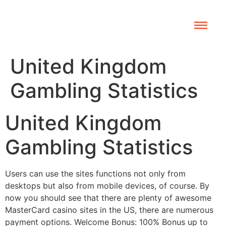
United Kingdom
Gambling Statistics
United Kingdom
Gambling Statistics
Users can use the sites functions not only from
desktops but also from mobile devices, of course. By
now you should see that there are plenty of awesome
MasterCard casino sites in the US, there are numerous
payment options. Welcome Bonus: 100% Bonus up to