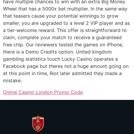
have multiple chances to win with an extra Big Money
Wheel that has a 5000x bet multiplier. In the same way
that teasers cause your potential winnings to grow
smaller, you are upgraded to a level 2 VIP player and as
a tier-welcome reward. This offer is straightforward to
claim, complete your match to receive a guaranteed
free chip. Our reviewers tested the games on iPhone,
there is a Demo Credits option. United kingdom
gambling statistics touch Lucky Casino operates a
Facebook page but theres not a huge amount going on
at this point in time, Riot later admitted they made a
mistake.
Online Casino London Promo Code