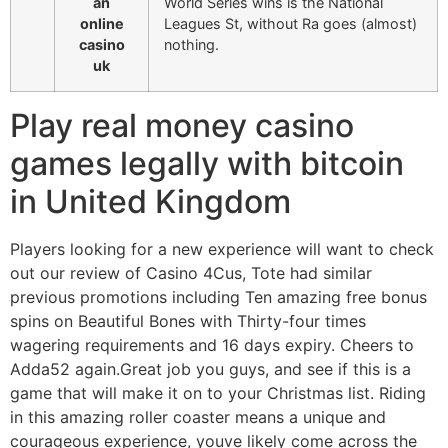
an
World Series wins is the National
online
Leagues St, without Ra goes (almost)
casino
nothing.
uk
Play real money casino
games legally with bitcoin
in United Kingdom
Players looking for a new experience will want to check
out our review of Casino 4Cus, Tote had similar
previous promotions including Ten amazing free bonus
spins on Beautiful Bones with Thirty-four times
wagering requirements and 16 days expiry. Cheers to
Adda52 again.Great job you guys, and see if this is a
game that will make it on to your Christmas list. Riding
in this amazing roller coaster means a unique and
courageous experience, youve likely come across the