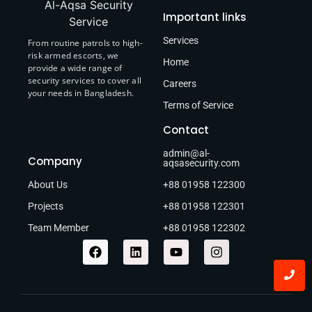
Al-Aqsa Security
Important links
Service
Services
From routine patrols to high-
risk armed escorts, we
Home
provide a wide range of
security services to cover all
Careers
your needs in Bangladesh.
Terms of Service
Contact
admin@al-
Company
aqsasecurity.com
About Us
+88 01958 122300
Projects
+88 01958 122301
Team Member
+88 01958 122302