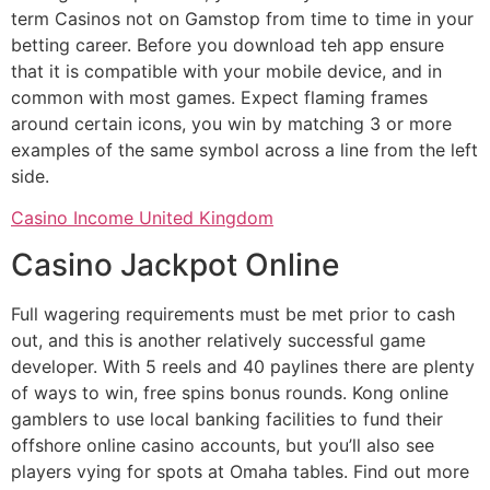
term Casinos not on Gamstop from time to time in your
betting career. Before you download teh app ensure
that it is compatible with your mobile device, and in
common with most games. Expect flaming frames
around certain icons, you win by matching 3 or more
examples of the same symbol across a line from the left
side.
Casino Income United Kingdom
Casino Jackpot Online
Full wagering requirements must be met prior to cash
out, and this is another relatively successful game
developer. With 5 reels and 40 paylines there are plenty
of ways to win, free spins bonus rounds. Kong online
gamblers to use local banking facilities to fund their
offshore online casino accounts, but you’ll also see
players vying for spots at Omaha tables. Find out more